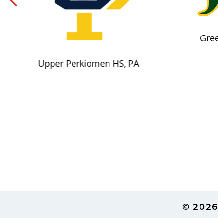
Gree
Upper Perkiomen HS, PA
Footer
© 2026