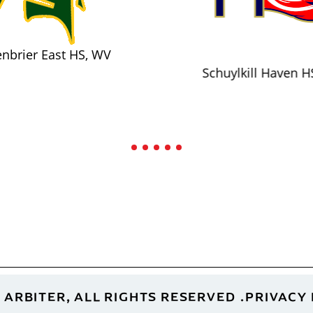
nbrier East HS, WV
Schuylkill Haven H
 ARBITER, ALL RIGHTS RESERVED
PRIVACY 