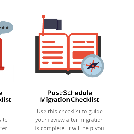
e
Post-Schedule
list
Migration Checklist
Use this checklist to guide
 to
your review after migration
ter
is complete. It will help you