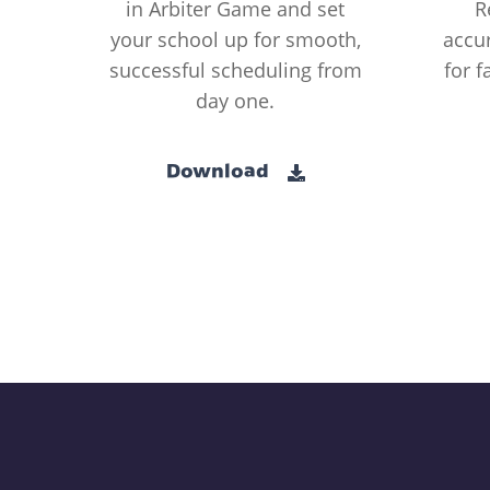
in Arbiter Game and set
R
your school up for smooth,
accur
successful scheduling from
for f
day one.
Download