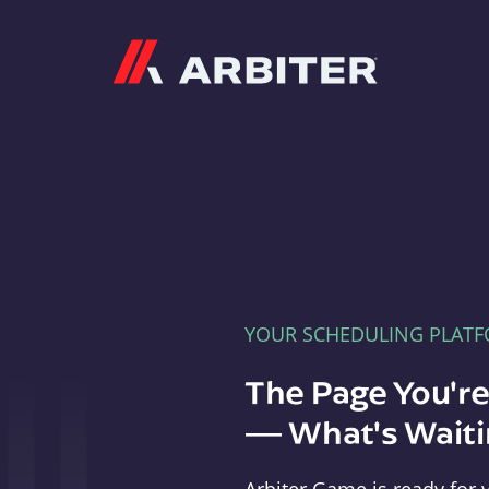
Arbiter
YOUR SCHEDULING PLAT
The Page You'r
— What's Waitin