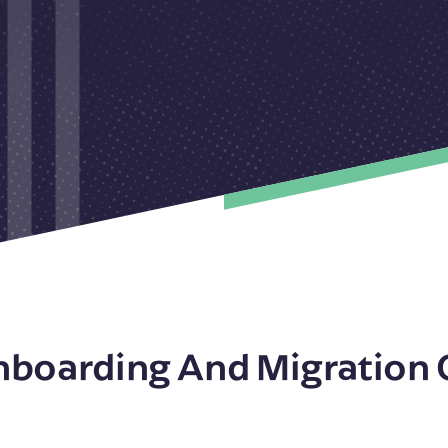
nboarding And Migration 