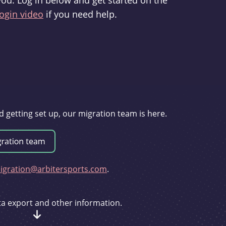
you. Log in below and get started on the
ogin video
if you need help.
d getting set up, our migration team is here.
gration@arbitersports.com
.
ata export and other information.