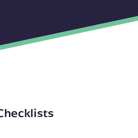
Checklists