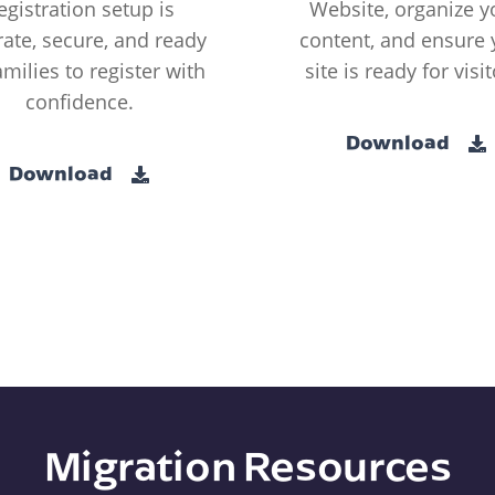
egistration setup is
Website, organize y
ate, secure, and ready
content, and ensure 
amilies to register with
site is ready for visit
confidence.
Download
Download
Migration Resources