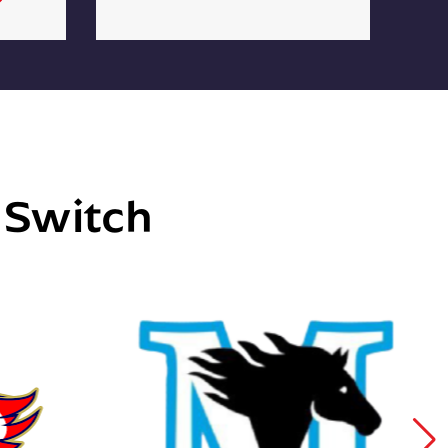
e Switch