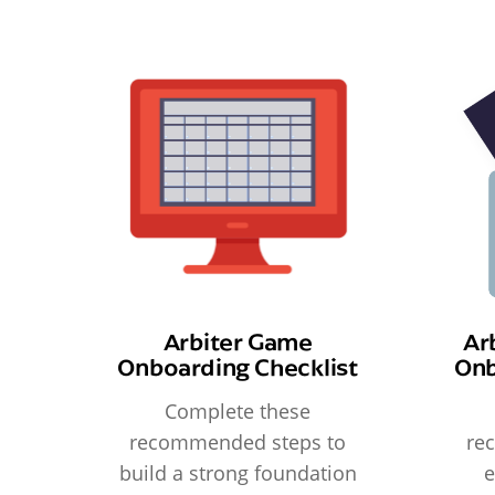
Arbiter Game
Ar
Onboarding Checklist
Onb
Complete these
recommended steps to
re
build a strong foundation
e