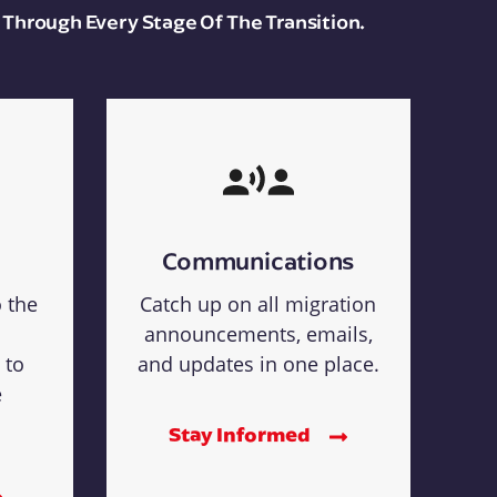
 Through Every Stage Of The Transition.
Communications
o the
Catch up on all migration
announcements, emails,
 to
and updates in one place.
e
Stay Informed