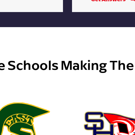
e Schools Making Th