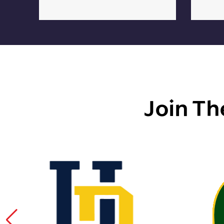
Join Th