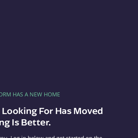
FORM HAS A NEW HOME
e Looking For Has Moved
g Is Better.