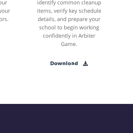
our
identify common cleanup
your
items, verify key schedule
ors.
details, and prepare your
school to begin working
confidently in Arbiter
Game.
Download