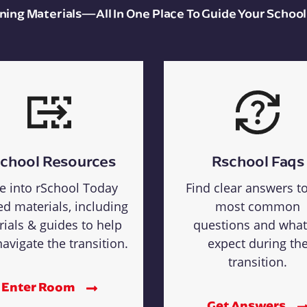
aining Materials—All In One Place To Guide Your School
chool Resources
Rschool Faqs
e into rSchool Today
Find clear answers t
ed materials, including
most common
rials & guides to help
questions and what
avigate the transition.
expect during th
transition.
Enter Room
Get Answers