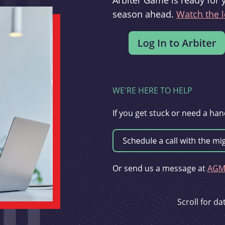
Arbiter Game is ready for 
season ahead.
Watch the l
WE'RE HERE TO HELP
If you get stuck or need a han
Or send us a message at
AGMi
Scroll for d