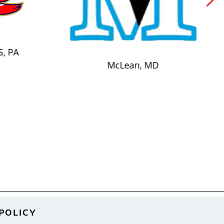
S, PA
McLean, MD
POLICY