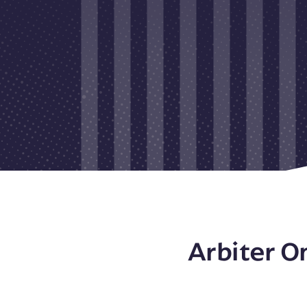
Arbiter O