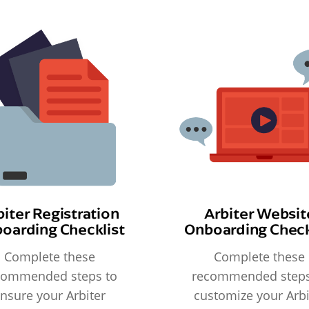
biter Registration
Arbiter Websit
oarding Checklist
Onboarding Check
Complete these
Complete these
commended steps to
recommended steps
nsure your Arbiter
customize your Arbi