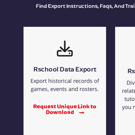
Find Export Instructions, Faqs, And Tr
Rschool Data Export
Rs
Export historical records of
Div
games, events and rosters.
relat
tuto
Request Unique Link to
you n
Download