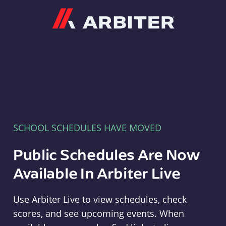
Arbiter
SCHOOL SCHEDULES HAVE MOVED
Public Schedules Are Now
Available In Arbiter Live
Use Arbiter Live to view schedules, check
scores, and see upcoming events. When