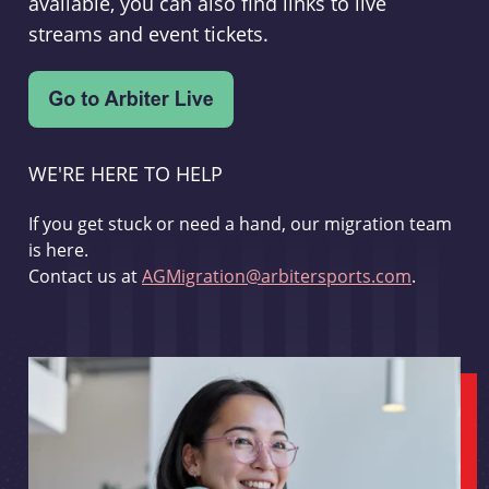
available, you can also find links to live
streams and event tickets.
WE'RE HERE TO HELP
If you get stuck or need a hand, our migration team
is here.
Contact us at
AGMigration@arbitersports.com
.