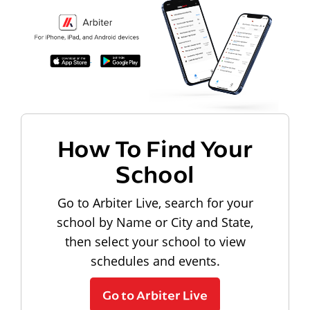
How To Find Your
School
Go to Arbiter Live, search for your
school by Name or City and State,
then select your school to view
schedules and events.
Go to Arbiter Live