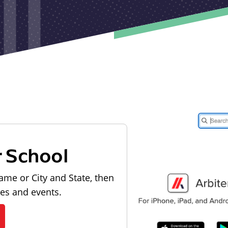
r School
ame or City and State, then
les and events.