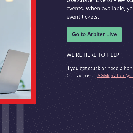
Use Arbiter Live to view 
events. When available, yo
event tickets.
WE'RE HERE TO HELP
If you get stuck or need a han
Contact us at
AGMigration@ar