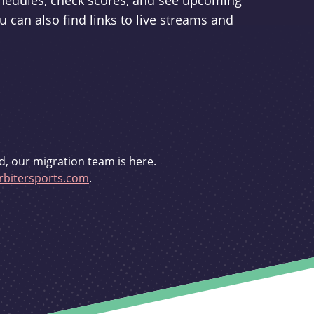
schedules, check scores, and see upcoming
u can also find links to live streams and
d, our migration team is here.
bitersports.com
.