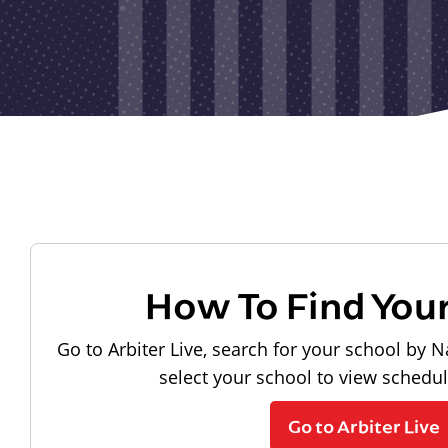
How To Find You
Go to Arbiter Live, search for your school by N
select your school to view schedu
Go to Arbiter Live