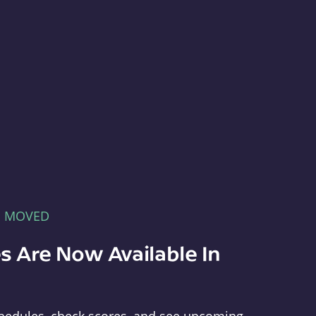
E MOVED
s Are Now Available In