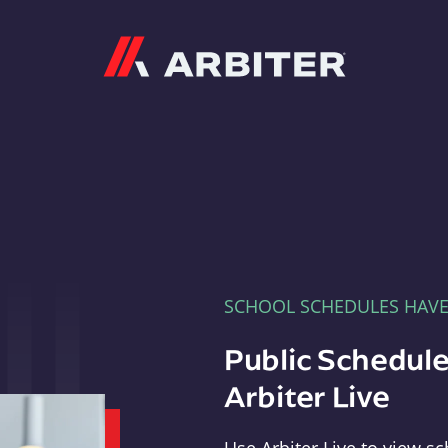
Arbiter
SCHOOL SCHEDULES HAV
Public Schedule
Arbiter Live