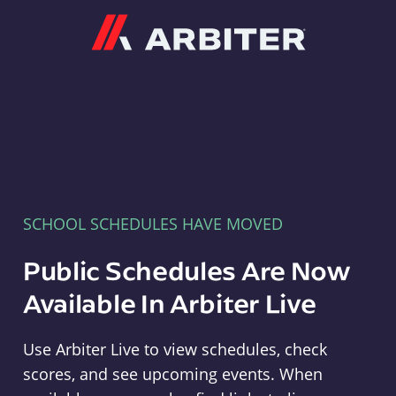
Arbiter
SCHOOL SCHEDULES HAVE MOVED
Public Schedules Are Now
Available In Arbiter Live
Use Arbiter Live to view schedules, check
scores, and see upcoming events. When