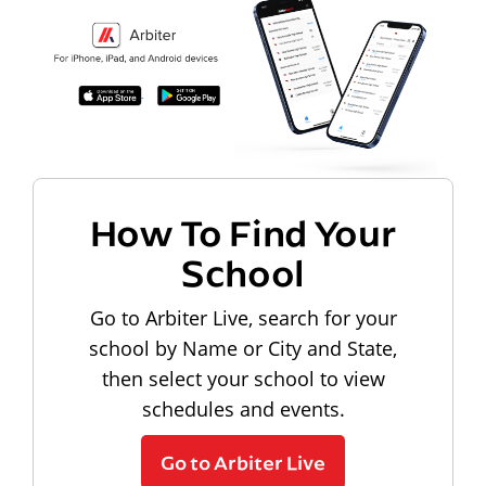
How To Find Your
School
Go to Arbiter Live, search for your
school by Name or City and State,
then select your school to view
schedules and events.
Go to Arbiter Live