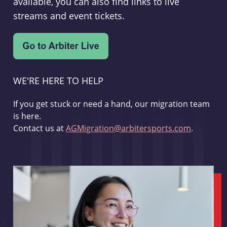
available, you can also find links to live
streams and event tickets.
WE'RE HERE TO HELP
If you get stuck or need a hand, our migration team
is here.
Contact us at
AGMigration@arbitersports.com
.