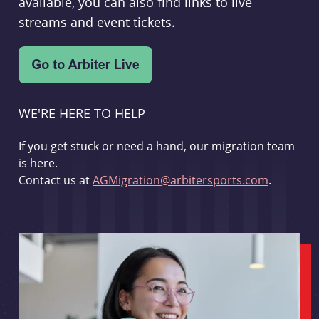
available, you can also find links to live
streams and event tickets.
WE'RE HERE TO HELP
If you get stuck or need a hand, our migration team
is here.
Contact us at
AGMigration@arbitersports.com
.