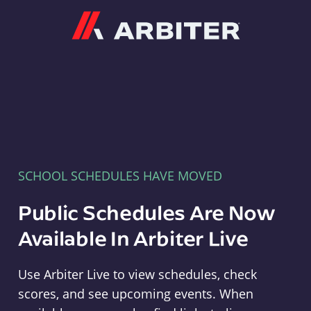
Arbiter
SCHOOL SCHEDULES HAVE MOVED
Public Schedules Are Now
Available In Arbiter Live
Use Arbiter Live to view schedules, check
scores, and see upcoming events. When