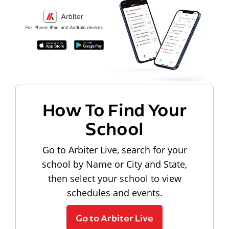
How To Find Your
School
Go to Arbiter Live, search for your
school by Name or City and State,
then select your school to view
schedules and events.
Go to Arbiter Live