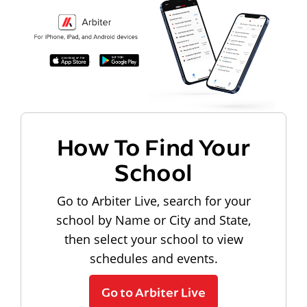
How To Find Your
School
Go to Arbiter Live, search for your
school by Name or City and State,
then select your school to view
schedules and events.
Go to Arbiter Live