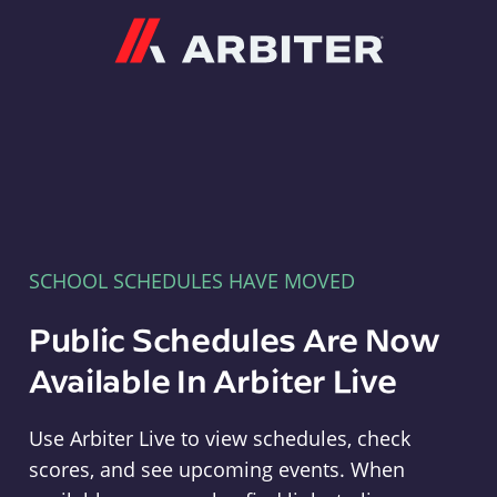
Arbiter
SCHOOL SCHEDULES HAVE MOVED
Public Schedules Are Now
Available In Arbiter Live
Use Arbiter Live to view schedules, check
scores, and see upcoming events. When