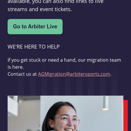
available, you can also find links to live
streams and event tickets.
WE'RE HERE TO HELP
If you get stuck or need a hand, our migration team
is here.
Contact us at
AGMigration@arbitersports.com
.