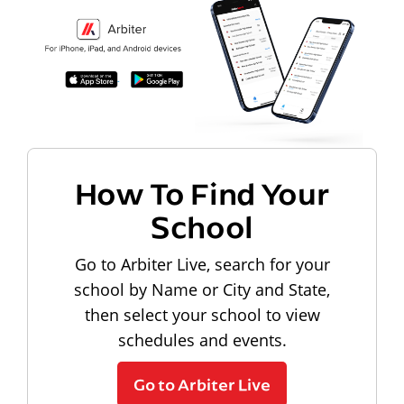
How To Find Your
School
Go to Arbiter Live, search for your
school by Name or City and State,
then select your school to view
schedules and events.
Go to Arbiter Live