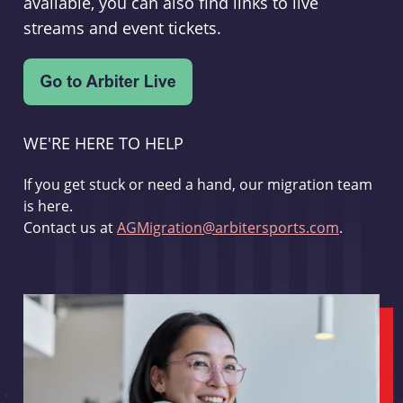
available, you can also find links to live
streams and event tickets.
WE'RE HERE TO HELP
If you get stuck or need a hand, our migration team
is here.
Contact us at
AGMigration@arbitersports.com
.