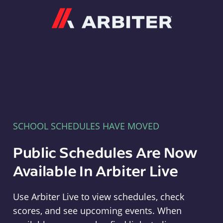
Arbiter
SCHOOL SCHEDULES HAVE MOVED
Public Schedules Are Now
Available In Arbiter Live
Use Arbiter Live to view schedules, check
scores, and see upcoming events. When