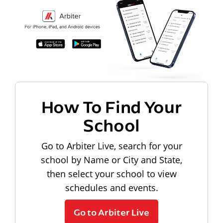
How To Find Your
School
Go to Arbiter Live, search for your
school by Name or City and State,
then select your school to view
schedules and events.
Go to Arbiter Live