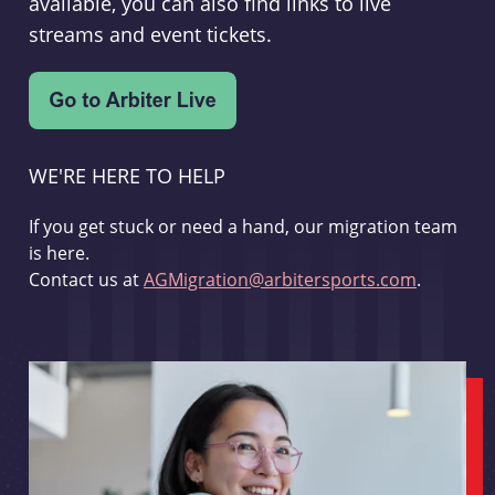
available, you can also find links to live
streams and event tickets.
WE'RE HERE TO HELP
If you get stuck or need a hand, our migration team
is here.
Contact us at
AGMigration@arbitersports.com
.