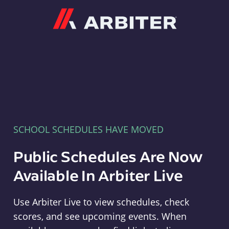
Arbiter
SCHOOL SCHEDULES HAVE MOVED
Public Schedules Are Now
Available In Arbiter Live
Use Arbiter Live to view schedules, check
scores, and see upcoming events. When