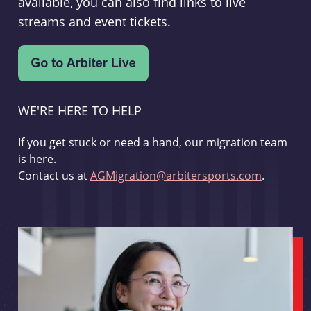
available, you can also find links to live
streams and event tickets.
WE'RE HERE TO HELP
If you get stuck or need a hand, our migration team
is here.
Contact us at
AGMigration@arbitersports.com
.