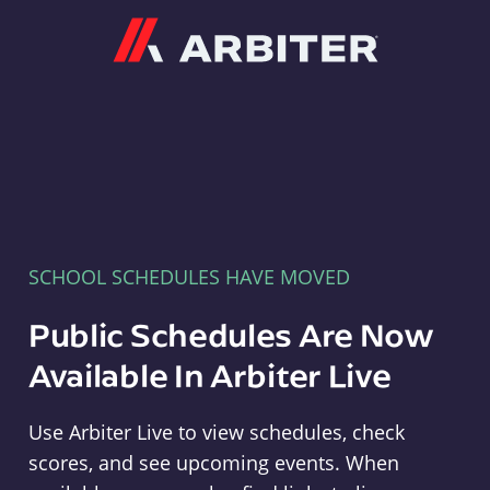
Arbiter
SCHOOL SCHEDULES HAVE MOVED
Public Schedules Are Now
Available In Arbiter Live
Use Arbiter Live to view schedules, check
scores, and see upcoming events. When