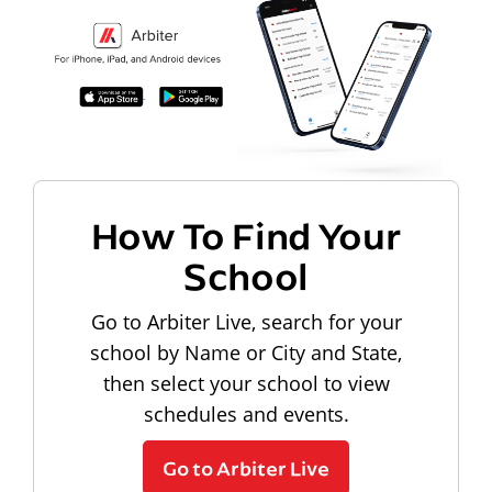
How To Find Your
School
Go to Arbiter Live, search for your
school by Name or City and State,
then select your school to view
schedules and events.
Go to Arbiter Live