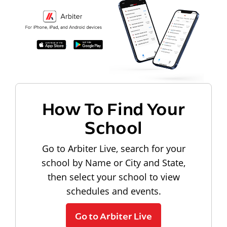
How To Find Your
School
Go to Arbiter Live, search for your
school by Name or City and State,
then select your school to view
schedules and events.
Go to Arbiter Live