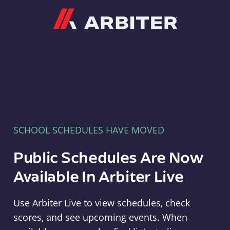
Arbiter
SCHOOL SCHEDULES HAVE MOVED
Public Schedules Are Now
Available In Arbiter Live
Use Arbiter Live to view schedules, check
scores, and see upcoming events. When