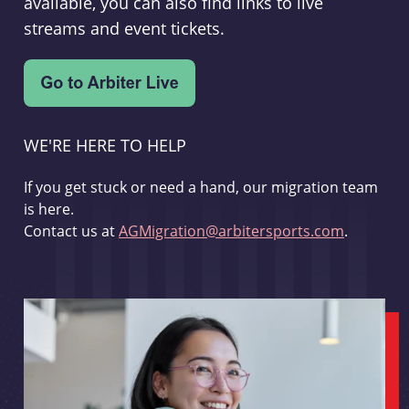
available, you can also find links to live
streams and event tickets.
WE'RE HERE TO HELP
If you get stuck or need a hand, our migration team
is here.
Contact us at
AGMigration@arbitersports.com
.