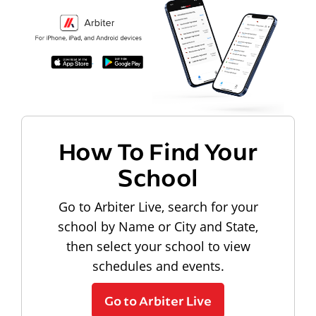
How To Find Your
School
Go to Arbiter Live, search for your
school by Name or City and State,
then select your school to view
schedules and events.
Go to Arbiter Live