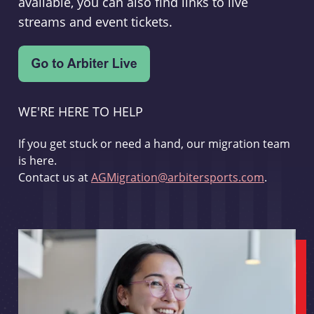
available, you can also find links to live
streams and event tickets.
WE'RE HERE TO HELP
If you get stuck or need a hand, our migration team
is here.
Contact us at
AGMigration@arbitersports.com
.