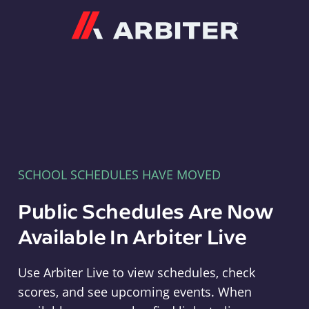
Arbiter
SCHOOL SCHEDULES HAVE MOVED
Public Schedules Are Now
Available In Arbiter Live
Use Arbiter Live to view schedules, check
scores, and see upcoming events. When