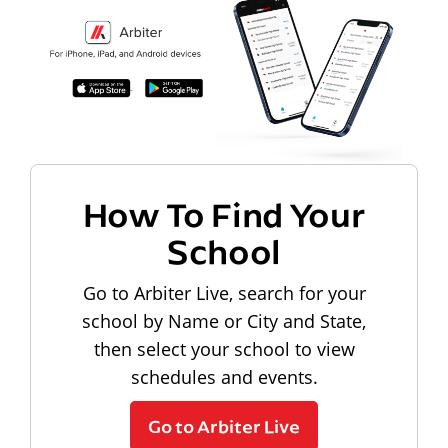
How To Find Your
School
Go to Arbiter Live, search for your
school by Name or City and State,
then select your school to view
schedules and events.
Go to Arbiter Live