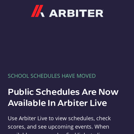
Arbiter
SCHOOL SCHEDULES HAVE MOVED
Public Schedules Are Now
Available In Arbiter Live
Use Arbiter Live to view schedules, check
scores, and see upcoming events. When