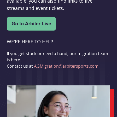
available, you can also find links to live
streams and event tickets.
WE'RE HERE TO HELP
If you get stuck or need a hand, our migration team
is here.
Contact us at
AGMigration@arbitersports.com
.