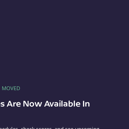
E MOVED
s Are Now Available In