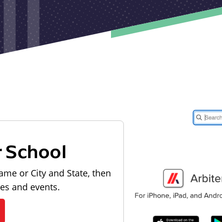
r School
ame or City and State, then
les and events.