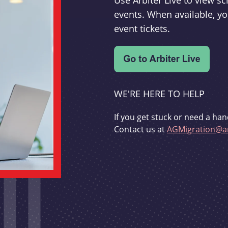
Use Arbiter Live to view 
events. When available, yo
event tickets.
WE'RE HERE TO HELP
If you get stuck or need a han
Contact us at
AGMigration@ar