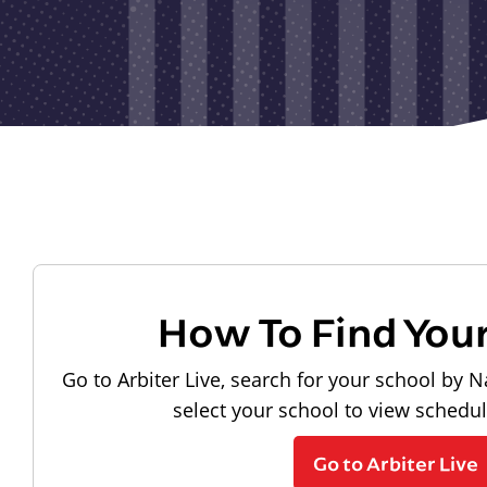
How To Find You
Go to Arbiter Live, search for your school by N
select your school to view schedu
Go to Arbiter Live