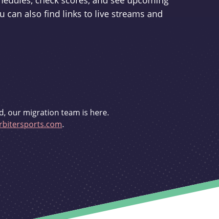
schedules, check scores, and see upcoming
u can also find links to live streams and
d, our migration team is here.
bitersports.com
.