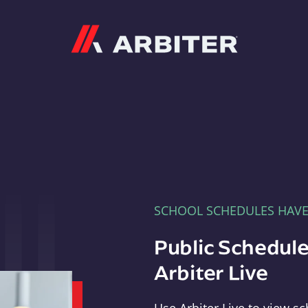
Arbiter
SCHOOL SCHEDULES HAV
Public Schedule
Arbiter Live