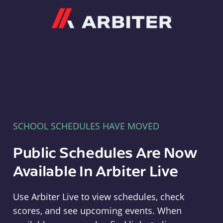
Arbiter
SCHOOL SCHEDULES HAVE MOVED
Public Schedules Are Now
Available In Arbiter Live
Use Arbiter Live to view schedules, check
scores, and see upcoming events. When