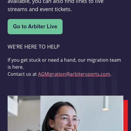
available, you can also find links to live
streams and event tickets.
WE'RE HERE TO HELP
If you get stuck or need a hand, our migration team
is here.
Contact us at
AGMigration@arbitersports.com
.