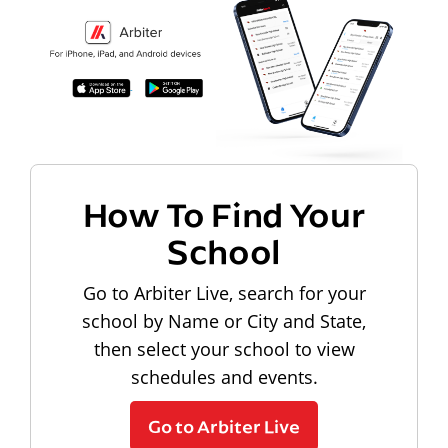
How To Find Your
School
Go to Arbiter Live, search for your
school by Name or City and State,
then select your school to view
schedules and events.
Go to Arbiter Live