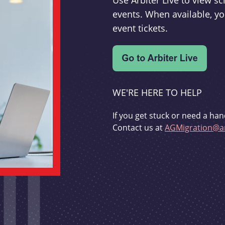
Use Arbiter Live to view 
events. When available, yo
event tickets.
WE'RE HERE TO HELP
If you get stuck or need a han
Contact us at
AGMigration@ar