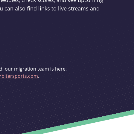
schedules, check scores, and see upcoming
u can also find links to live streams and
d, our migration team is here.
bitersports.com
.