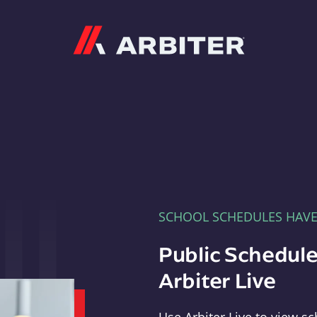
Arbiter
SCHOOL SCHEDULES HAV
Public Schedule
Arbiter Live