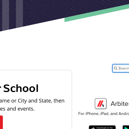
r School
ame or City and State, then
les and events.