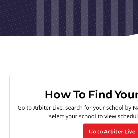
How To Find You
Go to Arbiter Live, search for your school by N
select your school to view schedu
Go to Arbiter Live