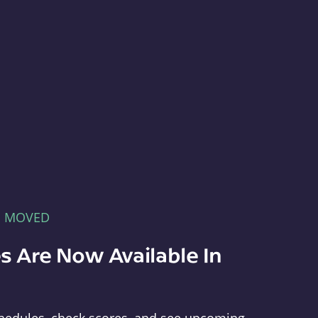
E MOVED
s Are Now Available In