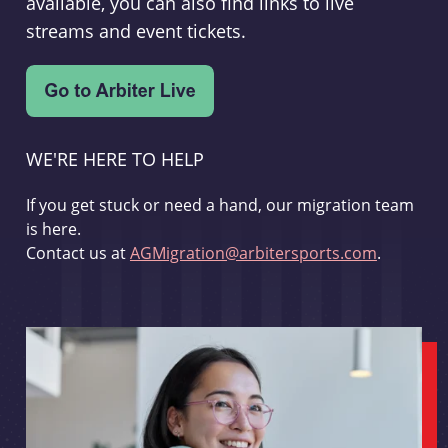
available, you can also find links to live
streams and event tickets.
WE'RE HERE TO HELP
If you get stuck or need a hand, our migration team
is here.
Contact us at
AGMigration@arbitersports.com
.