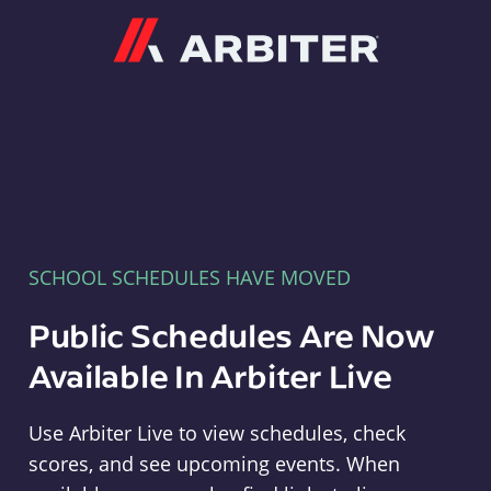
Arbiter
SCHOOL SCHEDULES HAVE MOVED
Public Schedules Are Now
Available In Arbiter Live
Use Arbiter Live to view schedules, check
scores, and see upcoming events. When