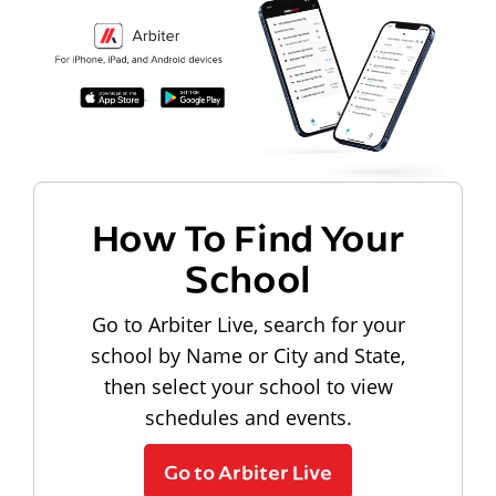
How To Find Your
School
Go to Arbiter Live, search for your
school by Name or City and State,
then select your school to view
schedules and events.
Go to Arbiter Live