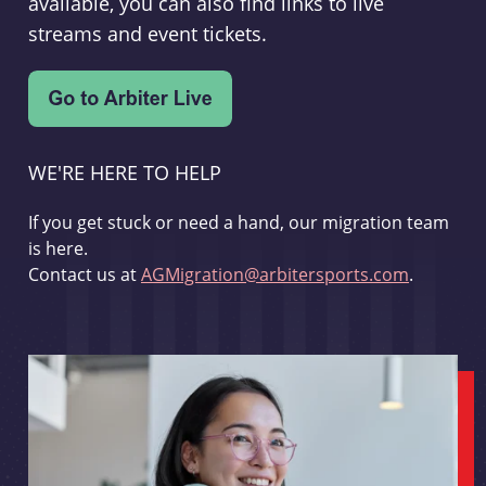
available, you can also find links to live
streams and event tickets.
WE'RE HERE TO HELP
If you get stuck or need a hand, our migration team
is here.
Contact us at
AGMigration@arbitersports.com
.