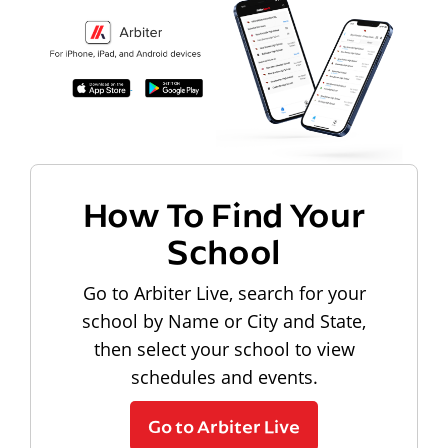
How To Find Your
School
Go to Arbiter Live, search for your
school by Name or City and State,
then select your school to view
schedules and events.
Go to Arbiter Live