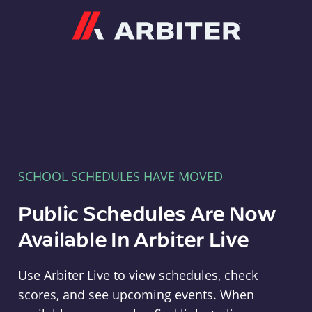
Arbiter
SCHOOL SCHEDULES HAVE MOVED
Public Schedules Are Now
Available In Arbiter Live
Use Arbiter Live to view schedules, check
scores, and see upcoming events. When